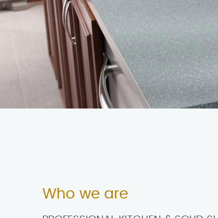
Who we are