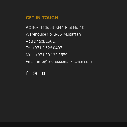
GET IN TOUCH
P.O.Box :113658, M44, Plot No. 10,
Warehouse No. B-06, Musaffah,
Abu Dhabi, U.A.E.
Tel: +971 2 626 0407
Mob: +971 50 132 5559
Email: info@professional-kitchen.com