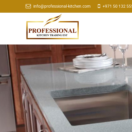
info@professional-kitchen.com
+971 50 132 55