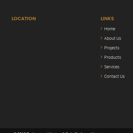
LOCATION
LINKS
Home
About Us
Projects
Products
Services
Contact Us