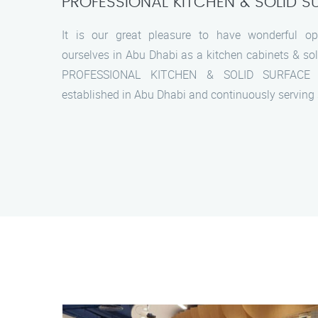
PROFESSIONAL KITCHEN & SOLID S
It is our great pleasure to have wonderful opp
ourselves in Abu Dhabi as a kitchen cabinets & sol
PROFESSIONAL KITCHEN & SOLID SURFACE 
established in Abu Dhabi and continuously serving