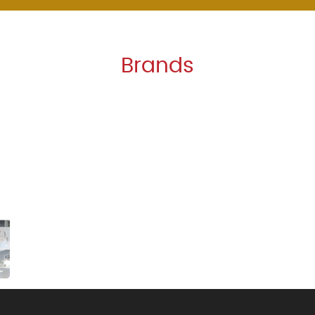
Brands