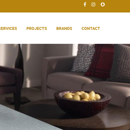
SERVICES
PROJECTS
BRANDS
CONTACT