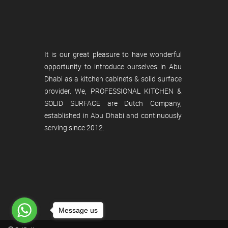
It is our great pleasure to have wonderful
opportunity to introduce ourselves in Abu
Dhabi as a kitchen cabinets & solid surface
provider. We, PROFESSIONAL KITCHEN &
SOLID SURFACE are Dutch Company,
established in Abu Dhabi and continuously
serving since 2012.
Message us