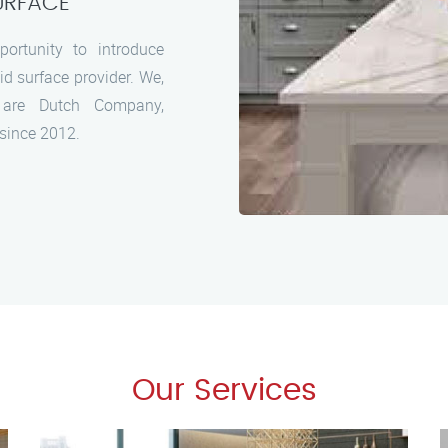
URFACE
ortunity to introduce
id surface provider. We,
are Dutch Company,
 since 2012.
Our Services