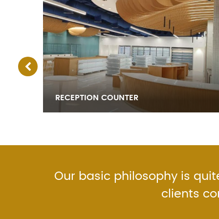
RECEPTION COUNTER
Our basic philosophy is quite
clients c