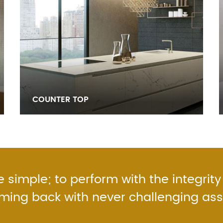
COUNTER TOP
 simple; to perform with the integrity
oming back with never challenging as