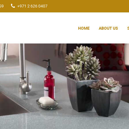
59
+971 2 626 0407
HOME
ABOUT US