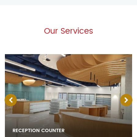
Our Services
RECEPTION COUNTER