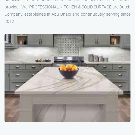
provider. We, PROFESSIONAL KITCHEN & SOLID SURFACE are Dutch
Company, established in Abu Dhabi and continuously serving since
2012.