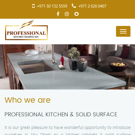
+971 50 132 5559
+971 2 626 0407
Menu
Who we are
PROFESSIONAL KITCHEN & SOLID SURFACE
It is our great pleasure to have wonderful opportunity to introduce
ourselves in Abu Dhabi as a kitchen cabinets & solid surface