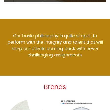
Our basic philosophy is quite simple; to
perform with the integrity and talent that will
keep our clients coming back with never
challenging assignments.
Brands