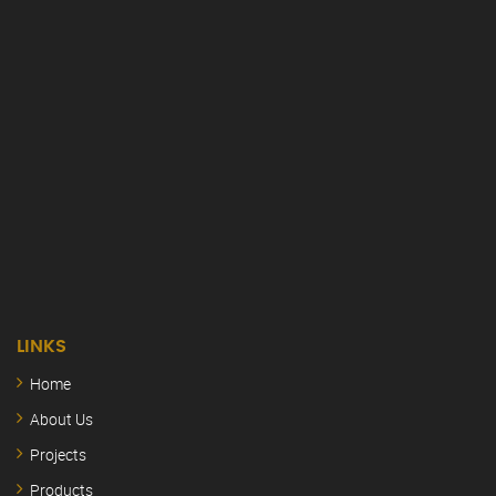
LINKS
Home
About Us
Projects
Products