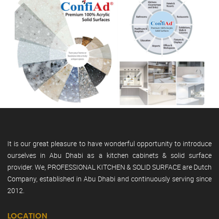
It is our great pleasure to have wonderful opportunity to introduce
ourselves in Abu Dhabi as a kitchen cabinets & solid surface
provider. We, PROFESSIONAL KITCHEN & SOLID SURFACE are Dutch
Company, established in Abu Dhabi and continuously serving since
2012.
LOCATION