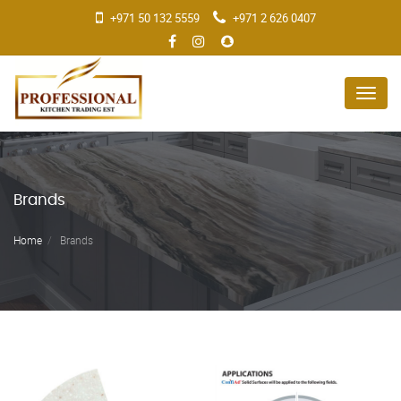
+971 50 132 5559
+971 2 626 0407
Menu
Brands
Home
Brands