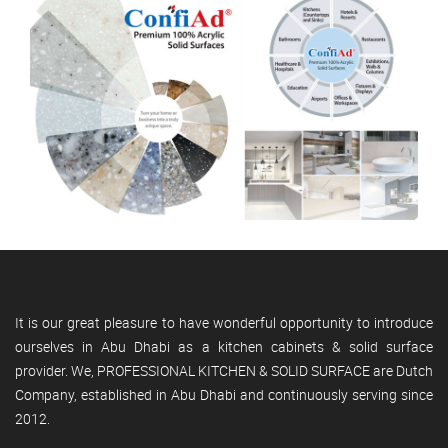
It is our great pleasure to have wonderful opportunity to introduce
ourselves in Abu Dhabi as a kitchen cabinets & solid surface
provider. We, PROFESSIONAL KITCHEN & SOLID SURFACE are Dutch
Company, established in Abu Dhabi and continuously serving since
2012.