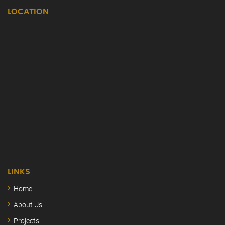
LOCATION
LINKS
Home
About Us
Projects