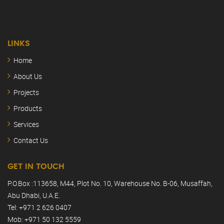
LINKS
Home
About Us
Projects
Products
Services
Contact Us
GET IN TOUCH
P.O.Box :113658, M44, Plot No. 10, Warehouse No. B-06, Musaffah,
Abu Dhabi, U.A.E.
Tel: +971 2 626 0407
Mob: +971 50 132 5559