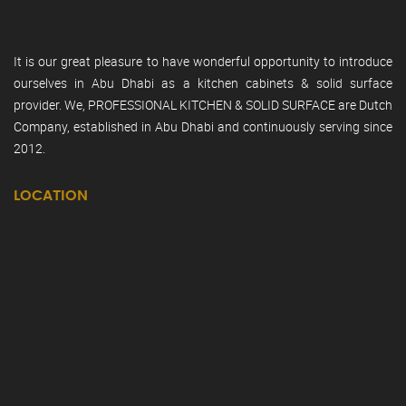
It is our great pleasure to have wonderful opportunity to introduce
ourselves in Abu Dhabi as a kitchen cabinets & solid surface
provider. We, PROFESSIONAL KITCHEN & SOLID SURFACE are Dutch
Company, established in Abu Dhabi and continuously serving since
2012.
LOCATION