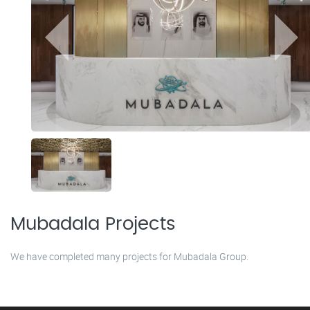
Mubadala Projects
We have completed many projects for Mubadala Group.