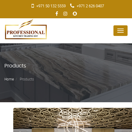
+971 50 132 5559
+971 2 626 0407
Menu
Products
Home
Products