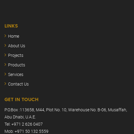
LINKS
Home
About Us
Projects
Products
Services
Contact Us
GET IN TOUCH
P.O.Box :113658, M44, Plot No. 10, Warehouse No. B-06, Musaffah,
Abu Dhabi, U.A.E.
Tel: +971 2 626 0407
Mob: +971 50 132 5559