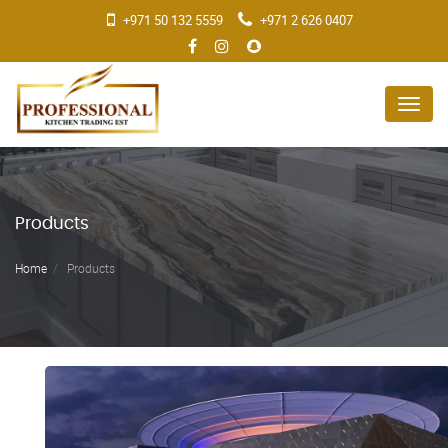
+971 50 132 5559
+971 2 626 0407
Menu
Products
Home
Products