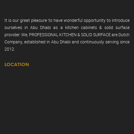
It is our great pleasure to have wonderful opportunity to introduce
ourselves in Abu Dhabi as a kitchen cabinets & solid surface
provider. We, PROFESSIONAL KITCHEN & SOLID SURFACE are Dutch
Company, established in Abu Dhabi and continuously serving since
2012.
LOCATION