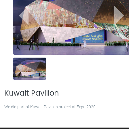
Kuwait Pavilion
We did part of Kuwait Pavilion project at Expo 2020.