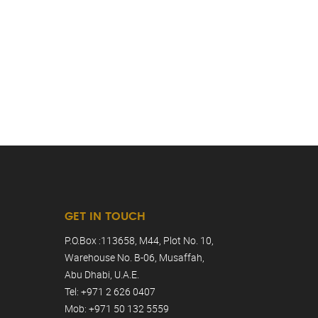
GET IN TOUCH
P.O.Box :113658, M44, Plot No. 10,
Warehouse No. B-06, Musaffah,
Abu Dhabi, U.A.E.
Tel: +971 2 626 0407
Mob: +971 50 132 5559