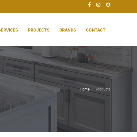
SERVICES
PROJECTS
BRANDS
CONTACT
Home
Products