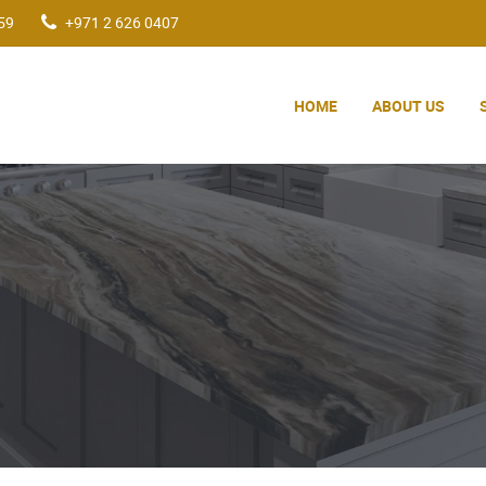
59
+971 2 626 0407
HOME
ABOUT US