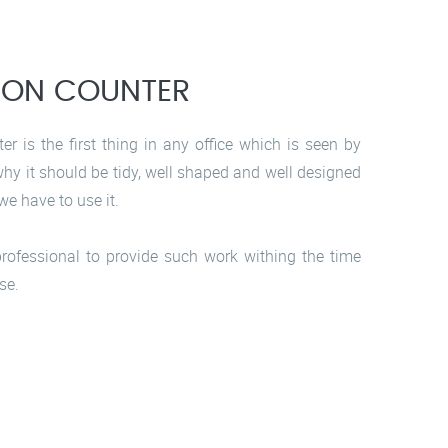
ION COUNTER
er is the first thing in any office which is seen by
 why it should be tidy, well shaped and well designed
we have to use it.
rofessional to provide such work withing the time
se.