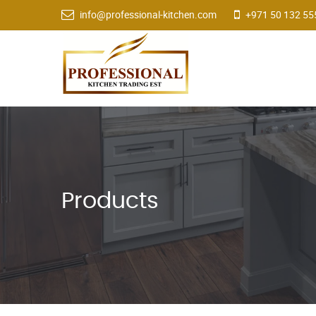
info@professional-kitchen.com
+971 50 132 55
Products