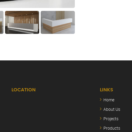
LOCATION
LINKS
Home
About Us
Projects
Products