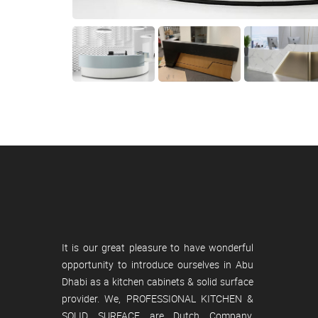
It is our great pleasure to have wonderful
opportunity to introduce ourselves in Abu
Dhabi as a kitchen cabinets & solid surface
provider. We, PROFESSIONAL KITCHEN &
SOLID SURFACE are Dutch Company,