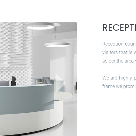
RECEPT
Reception count
visitors that is
as per the area 
We are highly p
frame we promi